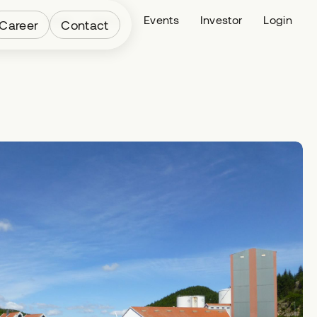
Fleet
News
Events
Investor
Login
Career
Contact