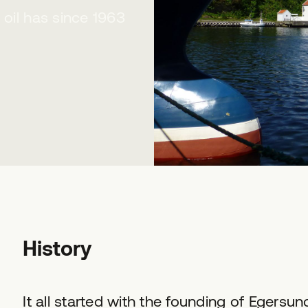
 oil has since 1963
History
It all started with the founding of Egersun