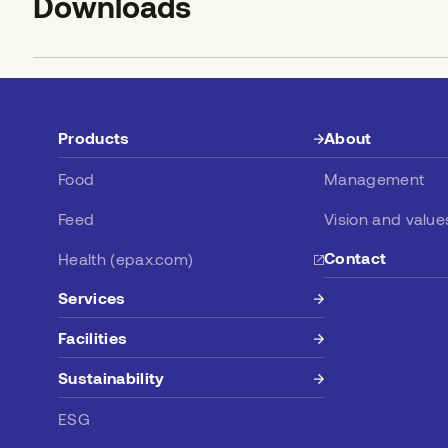
Downloads
Products
About
Food
Management
Feed
Vision and value
Contact
Health (epax.com)
Services
Facilities
Sustainability
ESG