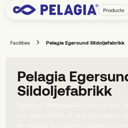
Products
Facilities
Pelagia Egersund Sildoljefabrikk
Pelagia Egersun
Sildoljefabrikk
Egersund Sildoljefabrikk was the first 
the meal NORSE-LT and has been in th
developing and getting approval of th