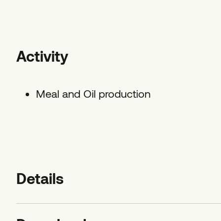
Activity
Meal and Oil production
Details