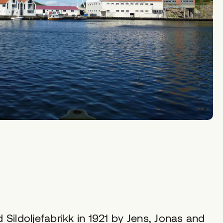
d Sildoljefabrikk in 1921 by Jens, Jonas and