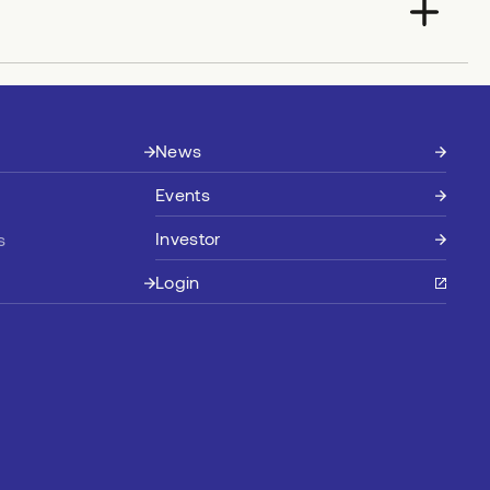
News
Events
Investor
s
Login