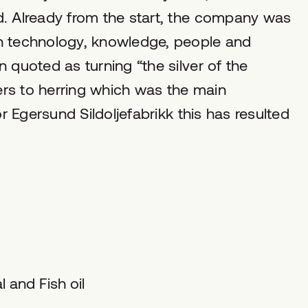
d. Already from the start, the company was
in technology, knowledge, people and
 quoted as turning “the silver of the
fers to herring which was the main
or Egersund Sildoljefabrikk this has resulted
 and Fish oil