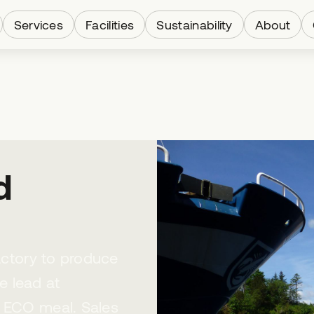
Services
Facilities
Sustainability
About
d
factory to produce
e lead at
e ECO meal. Sales