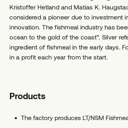
Kristoffer Hetland and Matias K. Haugsta
considered a pioneer due to investment 
innovation. The fishmeal industry has been
ocean to the gold of the coast”. Silver re
ingredient of fishmeal in the early days. F
in a profit each year from the start.
Products
The factory produces LT/NSM Fishmeal