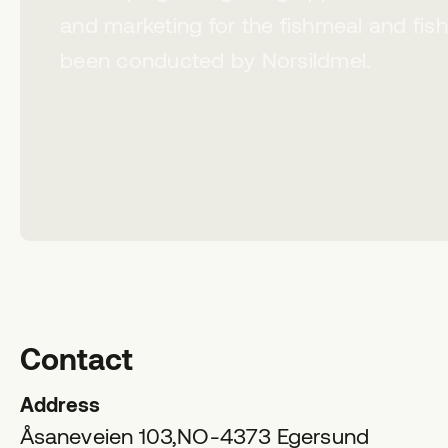
and marketing for the fishmeal and fish
been conducted by Norsildmel.
Contact
Address
Åsaneveien 103,
NO-4373
Egersund