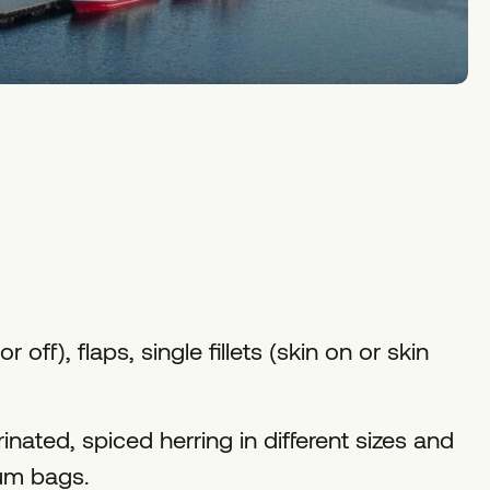
or off), flaps, single fillets (skin on or skin
nated, spiced herring in different sizes and
uum bags.