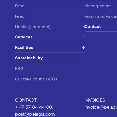
Food
Management
Feed
Vision and value
Contact
Health (epax.com)
Services
Facilities
Sustainability
ESG
Our take on the SDGs
CONTACT
INVOICES
+ 47 57 84 44 00,
invoice@pelag
post@pelagia.com