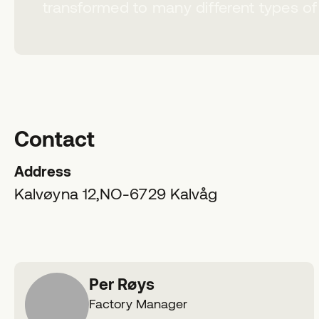
transformed to many different types of
Contact
Address
Kalvøyna 12,
NO-6729
Kalvåg
Per Røys
Factory Manager