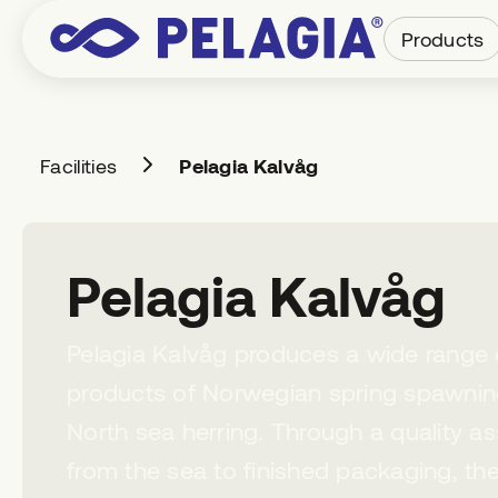
Products
Facilities
Pelagia Kalvåg
Pelagia Kalvåg
Pelagia Kalvåg produces a wide range of
products of Norwegian spring spawnin
North sea herring. Through a quality a
from the sea to finished packaging, the