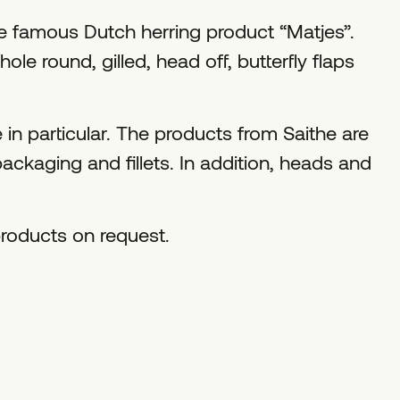
e famous Dutch herring product “Matjes”.
le round, gilled, head off, butterfly flaps
 in particular. The products from Saithe are
ackaging and fillets. In addition, heads and
roducts on request.