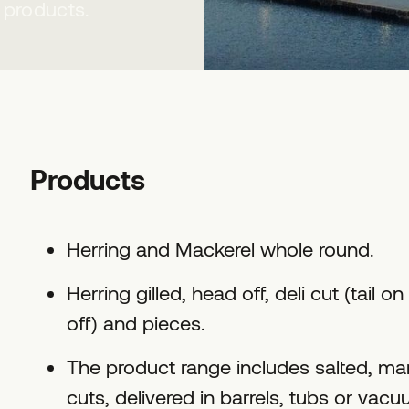
 products.
Products
Herring and Mackerel whole round.
Herring gilled, head off, deli cut (tail on 
off) and pieces.
The product range includes salted, mari
cuts, delivered in barrels, tubs or vac