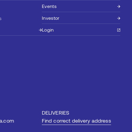
Events
Investor
s
Login
DELIVERIES
ia.com
Find correct delivery address