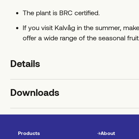
The plant is BRC certified.
If you visit Kalvåg in the summer, make
offer a wide range of the seasonal frui
Details
Downloads
Products
About