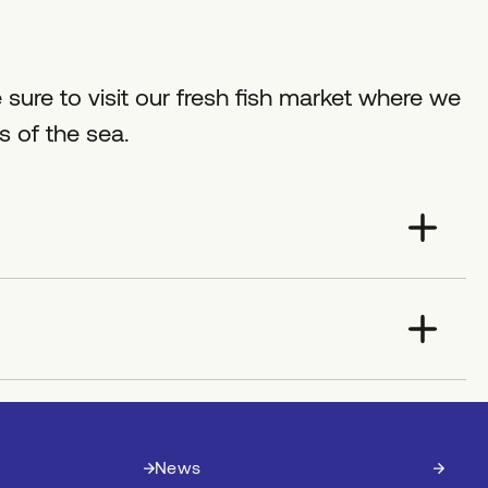
 sure to visit our fresh fish market where we
ts of the sea.
News