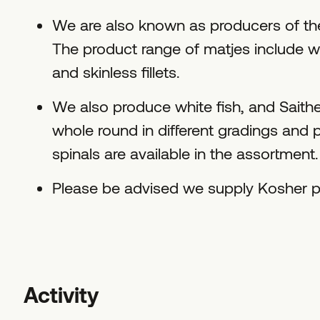
We are also known as producers of th
The product range of matjes include who
and skinless fillets.
We also produce white fish, and Saithe
whole round in different gradings and p
spinals are available in the assortment.
Please be advised we supply Kosher p
Activity