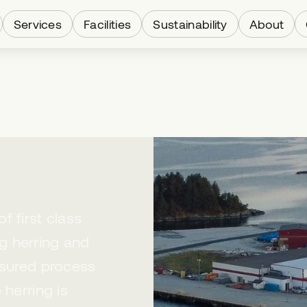
Services
Facilities
Sustainability
About
 first class
g herring and
ssured process
 herring is