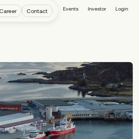
Fleet
News
Events
Investor
Login
Career
Contact