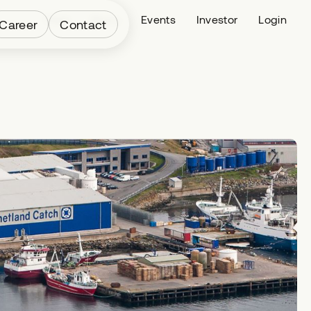
Fleet
News
Events
Investor
Login
Career
Contact