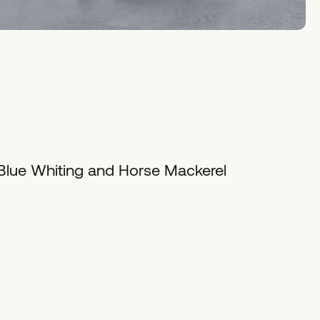
 Blue Whiting and Horse Mackerel