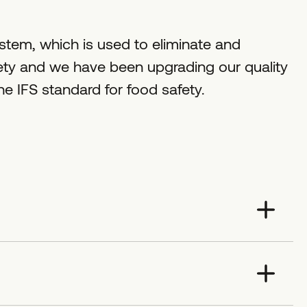
tem, which is used to eliminate and
fety and we have been upgrading our quality
 IFS standard for food safety.