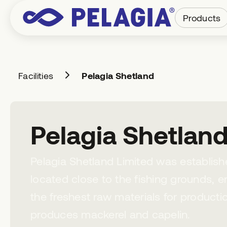
Products
Facilities
Pelagia Shetland
Pelagia Shetlan
Pelagia Shetland Limited was established
located close to the fishing grounds, 
the freshest raw materials for producti
produces mackerel and capelin.