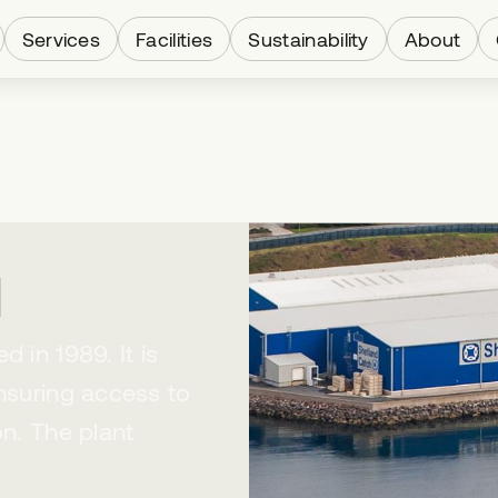
Services
Facilities
Sustainability
About
d
 in 1989. It is
ensuring access to
on. The plant