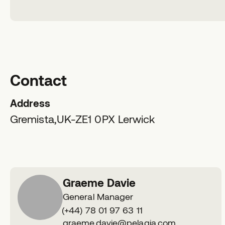
Contact
Address
Gremista,
UK-ZE1 0PX
Lerwick
Graeme Davie
General Manager
Phone
(+44) 78 01 97 63 11
number
E
graeme.davie@pelagia.com