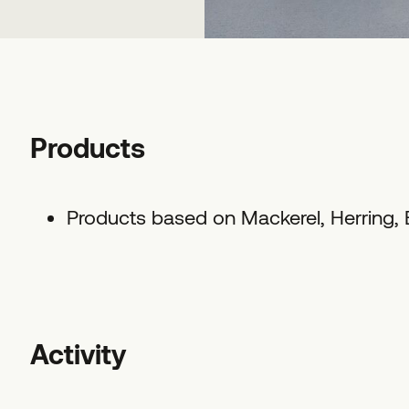
Products
Products based on Mackerel, Herring,
Activity