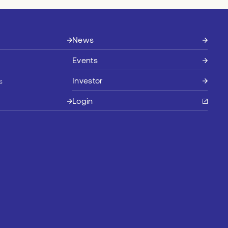
News
Events
Investor
s
Login