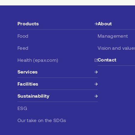
Products
About
Food
Management
Feed
Vision and value
Contact
Health (epax.com)
Services
Facilities
Sustainability
ESG
Our take on the SDGs