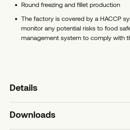
Round freezing and fillet production
The factory is covered by a HACCP sys
monitor any potential risks to food sa
management system to comply with the
Details
Downloads