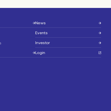
News
Events
Investor
s
Login