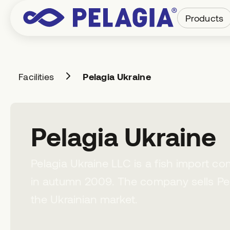
Products
Facilities
Pelagia Ukraine
Pelagia Ukraine
Pelagia Ukraine LLC is a fish import c
in autumn 2009. The company sells Pe
the Ukrainian market.