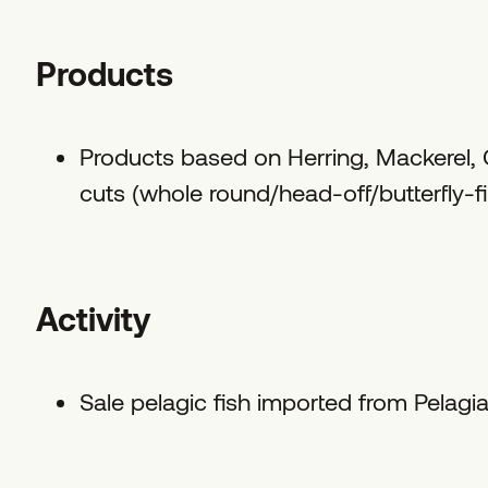
Products
Products based on Herring, Mackerel, C
cuts (whole round/head-off/butterfly-fill
Activity
Sale pelagic fish imported from Pelagi