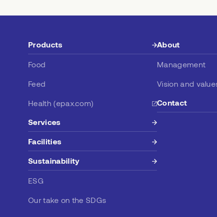
Products
About
Food
Management
Feed
Vision and value
Contact
Health (epax.com)
Services
Facilities
Sustainability
ESG
Our take on the SDGs