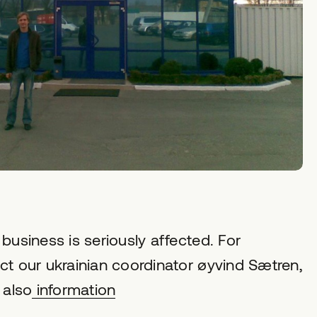
business is seriously affected. For
ct our ukrainian coordinator øyvind Sætren,
 also
information