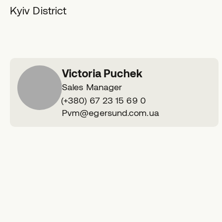
Kyiv District
Victoria Puchek
Sales Manager
Phone
(+380) 67 23 15 69 0
number
E
Pvm@egersund.com.ua
V P
m
a
i
l
a
d
d
r
e
s