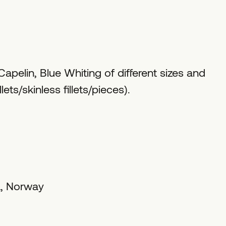
apelin, Blue Whiting of different sizes and
ets/skinless fillets/pieces).
a, Norway