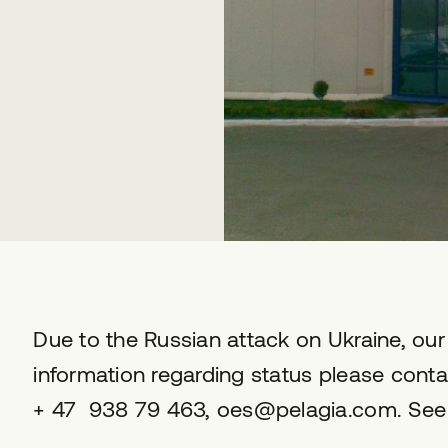
Due to the Russian attack on Ukraine, our 
information regarding status please conta
+ 47 938 79 463, oes@pelagia.com. See