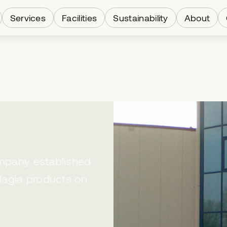
Services
Facilities
Sustainability
About
ompany established
lagia products on