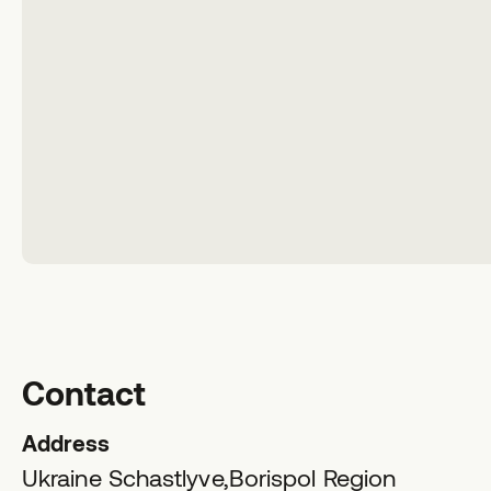
Contact
Address
Ukraine Schastlyve,
Borispol Region