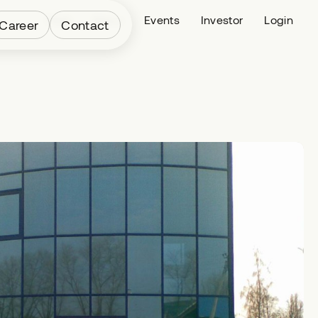
Fleet
News
Events
Investor
Login
Career
Contact