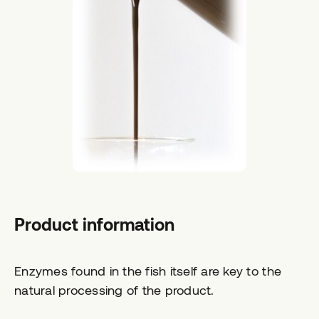
Product information
Enzymes found in the fish itself are key to the
natural processing of the product.