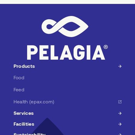
r
e
s
s
Products
Food
Feed
Health (epax.com)
Services
Facilities
Sustainability