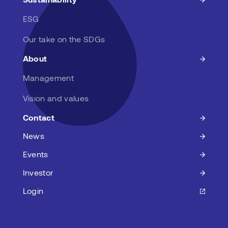
ESG
Our take on the SDGs
About
Management
Vision and values
Contact
News
Events
Investor
Login