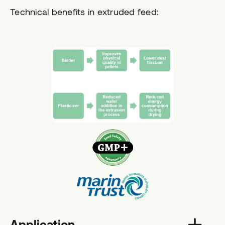
Technical benefits in extruded feed:
Application