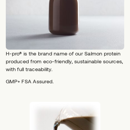
H-pro® is the brand name of our Salmon protein
produced from eco-friendly, sustainable sources,
with full traceability.
GMP+ FSA Assured.