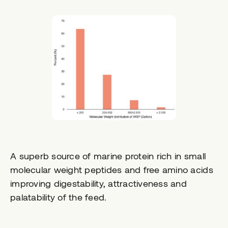
A superb source of marine protein rich in small
molecular weight peptides and free amino acids
improving digestability, attractiveness and
palatability of the feed.