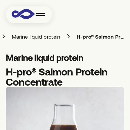
Marine liquid protein
H-pro® Salmon Protein Concentrate
Marine liquid protein
H-pro® Salmon Protein
Concentrate