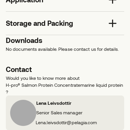
Storage and Packing
Downloads
No documents available. Please contact us for details.
Contact
Would you like to know more about
H-pro® Salmon Protein Concentrate
marine liquid protein
?
Lena Leivsdottir
Senior Sales manager
E
Lena.leivsdottir@pelagia.com
m