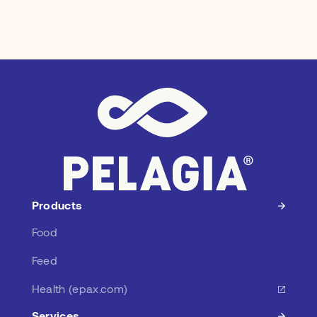
Products
Food
Feed
Health (epax.com)
Services