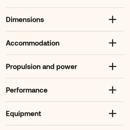
Dimensions
Accommodation
Propulsion and power
Performance
Equipment