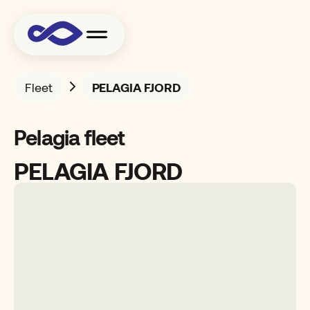
Fleet
PELAGIA FJORD
Pelagia fleet
PELAGIA FJORD