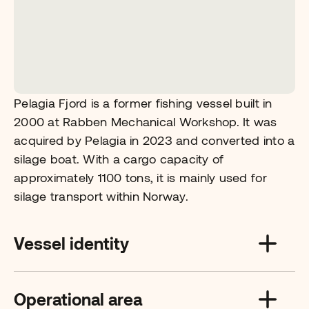
Pelagia Fjord is a former fishing vessel built in
2000 at Rabben Mechanical Workshop. It was
acquired by Pelagia in 2023 and converted into a
silage boat. With a cargo capacity of
approximately 1100 tons, it is mainly used for
silage transport within Norway.
Vessel identity
Operational area