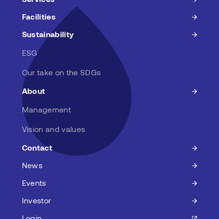
Facilities
Sustainability
ESG
Our take on the SDGs
About
Management
Vision and values
Contact
News
Events
Investor
Login