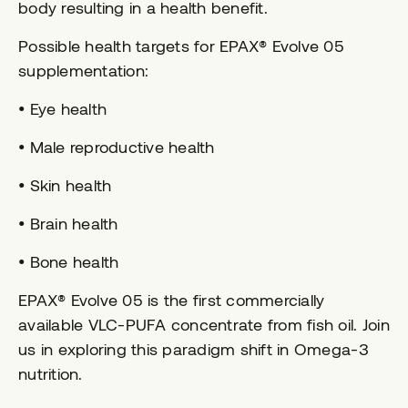
body resulting in a health benefit.
Possible health targets for EPAX® Evolve 05
supplementation:
• Eye health
• Male reproductive health
• Skin health
• Brain health
• Bone health
EPAX® Evolve 05 is the first commercially
available VLC-PUFA concentrate from fish oil. Join
us in exploring this paradigm shift in Omega-3
nutrition.