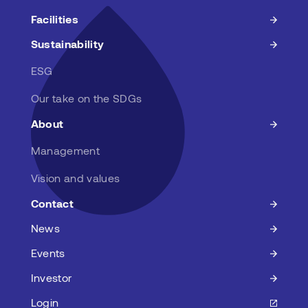
Facilities
Sustainability
ESG
Our take on the SDGs
About
Management
Vision and values
Contact
News
Events
Investor
Login