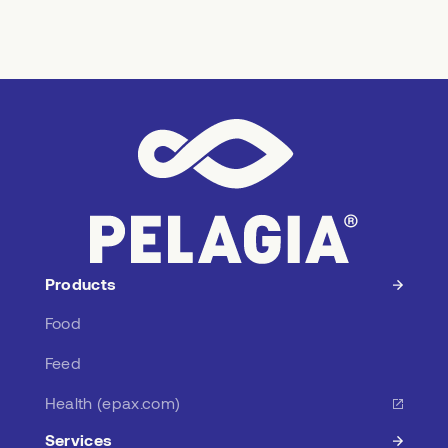
Products
Food
Feed
Health (epax.com)
Services