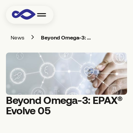
News
Beyond Omega-3: EPAX® Evolve 05
Beyond Omega-3: EPAX®
Evolve 05
EPAX® Evolve 05 is a marine Omega-3