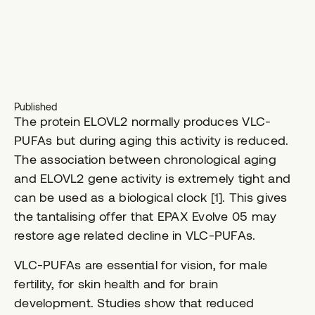
concentrated formula containing lipids that go
beyond long-chain EPA and DHA. Epax has
developed technology to produce a
concentrated oil abundant in very long chain
polyunsaturated fatty acids (VLC-PUFA).
Published
The protein ELOVL2 normally produces VLC-
PUFAs but during aging this activity is reduced.
The association between chronological aging
and ELOVL2 gene activity is extremely tight and
can be used as a biological clock [1]. This gives
the tantalising offer that EPAX Evolve 05 may
restore age related decline in VLC-PUFAs.
VLC-PUFAs are essential for vision, for male
fertility, for skin health and for brain
development. Studies show that reduced