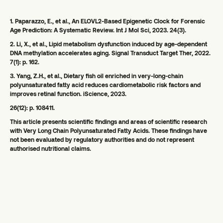
1. Paparazzo, E., et al., An ELOVL2-Based Epigenetic Clock for Forensic
Age Prediction: A Systematic Review. Int J Mol Sci, 2023. 24(3).
2. Li, X., et al., Lipid metabolism dysfunction induced by age-dependent
DNA methylation accelerates aging. Signal Transduct Target Ther, 2022.
7(1): p. 162.
3. Yang, Z.H., et al., Dietary fish oil enriched in very-long-chain
polyunsaturated fatty acid reduces cardiometabolic risk factors and
improves retinal function. iScience, 2023.
26(12): p. 108411.
This article presents scientific findings and areas of scientific research
with Very Long Chain Polyunsaturated Fatty Acids. These findings have
not been evaluated by regulatory authorities and do not represent
authorised nutritional claims.