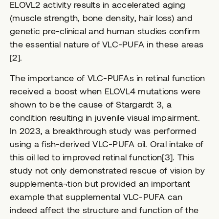
ELOVL2 activity results in accelerated aging
(muscle strength, bone density, hair loss) and
genetic pre-clinical and human studies confirm
the essential nature of VLC-PUFA in these areas
[2].
The importance of VLC-PUFAs in retinal function
received a boost when ELOVL4 mutations were
shown to be the cause of Stargardt 3, a
condition resulting in juvenile visual impairment.
In 2023, a breakthrough study was performed
using a fish-derived VLC-PUFA oil. Oral intake of
this oil led to improved retinal function[3]. This
study not only demonstrated rescue of vision by
supplementa¬tion but provided an important
example that supplemental VLC-PUFA can
indeed affect the structure and function of the