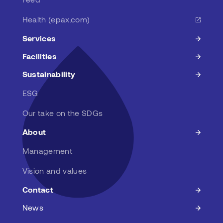
Health (epax.com)
Services
Facilities
Sustainability
ESG
Our take on the SDGs
About
Management
Vision and values
Contact
News