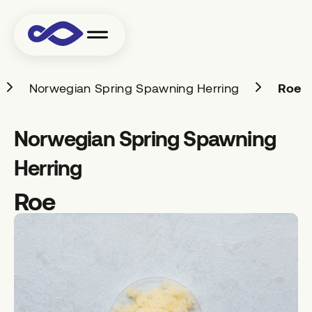
Norwegian Spring Spawning Herring
Roe
Norwegian Spring Spawning
Herring
Roe