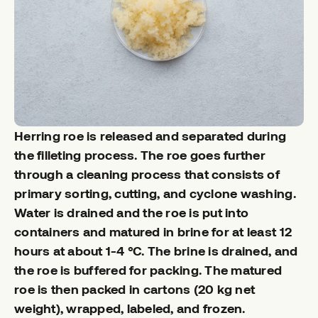
Herring roe is released and separated during
the filleting process. The roe goes further
through a cleaning process that consists of
primary sorting, cutting, and cyclone washing.
Water is drained and the roe is put into
containers and matured in brine for at least 12
hours at about 1-4 °C. The brine is drained, and
the roe is buffered for packing. The matured
roe is then packed in cartons (20 kg net
weight), wrapped, labeled, and frozen.