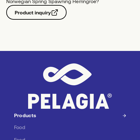
Norwegian Spring Spawning Herring
roe
?
Product inquiry
Products
Food
Feed