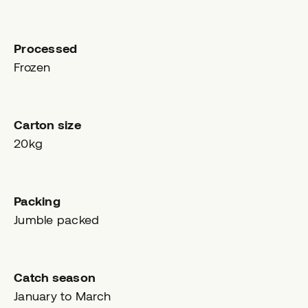
Processed
Frozen
Carton size
20kg
Packing
Jumble packed
Catch season
January to March