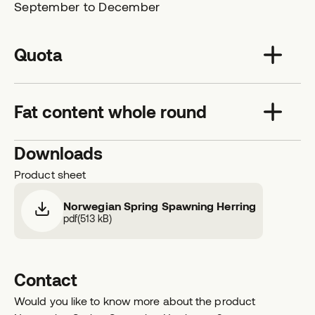
September to December
Quota
Fat content whole round
Downloads
Product sheet
Norwegian Spring Spawning Herring
pdf
(
513 kB
)
Contact
Would you like to know more about the product