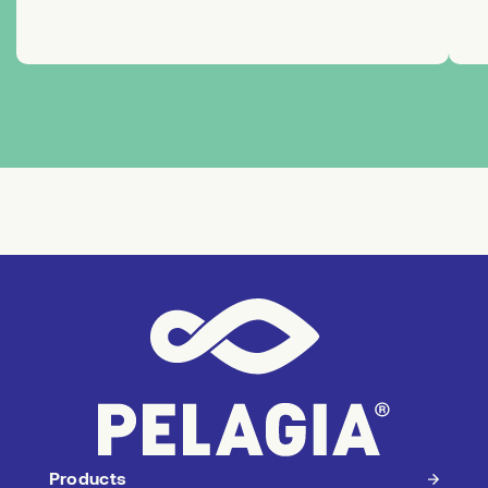
Products