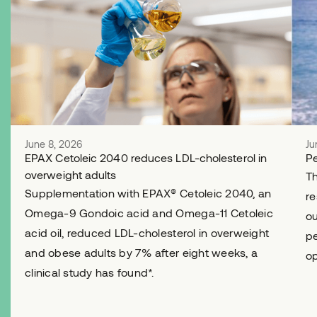
June 8, 2026
Ju
EPAX Cetoleic 2040 reduces LDL-cholesterol in
Pe
overweight adults
Th
Supplementation with EPAX® Cetoleic 2040, an
re
Omega-9 Gondoic acid and Omega-11 Cetoleic
ou
acid oil, reduced LDL-cholesterol in overweight
pe
and obese adults by 7% after eight weeks, a
op
clinical study has found*.