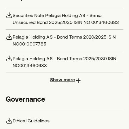
Securities Note Pelagia Holding AS - Senior
Unsecured Bond 2025/2030 ISIN NO 0013460683
Pelagia Holding AS - Bond Terms 2020/2025 ISIN
NO0010907785
Pelagia Holding AS - Bond Terms 2025/2030 ISIN
NO0013460683
Show more
Governance
Ethical Guidelines