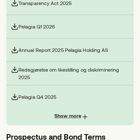
Transparency Act 2025
Pelagia Q1 2026
Annual Report 2025 Pelagia Holding AS
Redegjørelse om likestilling og diskriminering
2025
Pelagia Q4 2025
Show more
Prospectus and Bond Terms