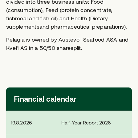
divided into three business units; Food
(consumption), Feed (protein concentrate,
fishmeal and fish oil) and Health (Dietary
supplementsand pharmaceutical preparations).
Pelagia is owned by Austevoll Seafood ASA and
Kvefi AS in a 50/50 sharesplit.
Financial calendar
19.8.2026
Half-Year Report 2026