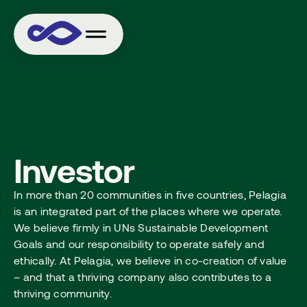
Investor
In more than 20 communities in five countries, Pelagia
is an integrated part of the places where we operate.
We believe firmly in UNs Sustainable Development
Goals and our responsibility to operate safely and
ethically. At Pelagia, we believe in co-creation of value
– and that a thriving company also contributes to a
thriving community.