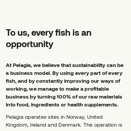
To us, every fish is an
opportunity
At Pelagia, we believe that sustainability can be
a business model. By using every part of every
fish, and by constantly improving our ways of
working, we manage to make a profitable
business by turning 100% of our raw materials
into food, ingredients or health supplements.
Pelagia operates sites in Norway, United
Kingdom, Ireland and Denmark. The operation is