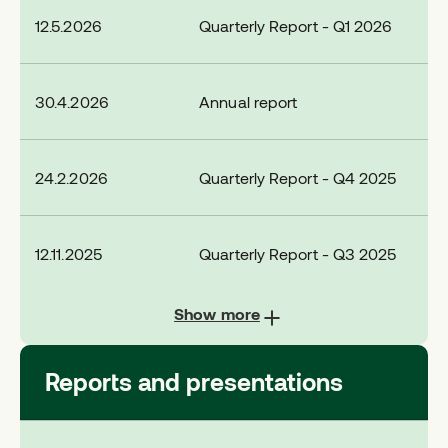
12.5.2026
Quarterly Report - Q1 2026
30.4.2026
Annual report
24.2.2026
Quarterly Report - Q4 2025
12.11.2025
Quarterly Report - Q3 2025
Show more
Reports and presentations