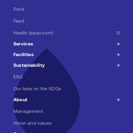
Food
Feed
Health (epax.com)
Services
Facilities
Sustainability
ESG
Our take on the SDGs
About
Management
Vision and values