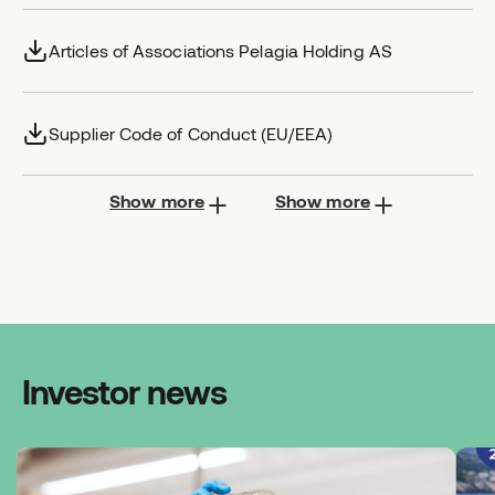
Articles of Associations Pelagia Holding AS
Supplier Code of Conduct (EU/EEA)
Show more
Show more
Investor news